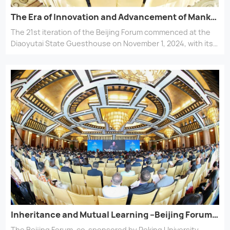
collaboration, the forum aims to inject infinite possibilities
into a new ecosystem of global civilizations.
The Era of Innovation and Advancement of Mankind –Beijing Forum 2024 opens
The 21st iteration of the Beijing Forum commenced at the
Diaoyutai State Guesthouse on November 1, 2024, with its
overarching theme of The Harmony of Civilizations and
Prosperity of All and this year’s focus on The Era of
Innovation and Advancement of Mankind.
Inheritance and Mutual Learning –Beijing Forum 2023 opens
The Beijing Forum, co-sponsored by Peking University