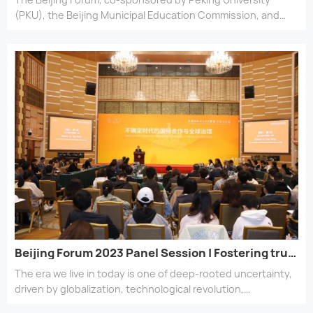
(PKU), the Beijing Municipal Education Commission, and
the Chey Institute for Advanced Studies, marks its 20th
anniversary with calls for mutual learning and continuing
legacies across civilizations, in the pursuit of harmony and
common prosperity.
Beijing Forum 2023 Panel Session | Fostering trust in an era of uncertainty
The era we live in today is one of deep-rooted uncertainty,
driven by globalization, technological revolution,
environmental risks, and geopolitical instability. How can