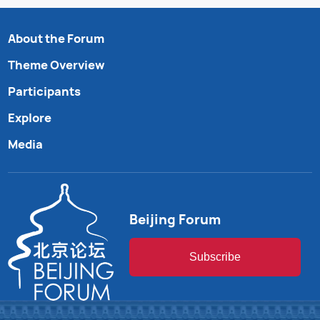
About the Forum
Theme Overview
Participants
Explore
Media
Beijing Forum
Subscribe