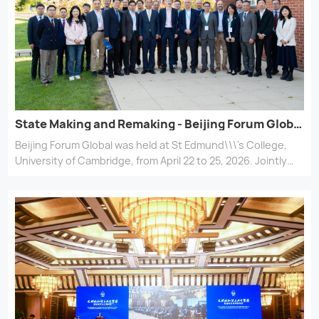
State Making and Remaking - Beijing Forum Global held at Cambridge
Beijing Forum Global was held at St Edmund\\\'s College,
University of Cambridge, from April 22 to 25, 2026. Jointly
organized by the Department of History at Peking
University (PKU) and the School of Arts and Humanities at
the University of Cambridge, the forum centered on the
theme \\\"State Making and Remaking.\\\"