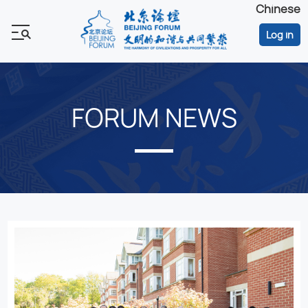
Chinese
Log in
FORUM NEWS