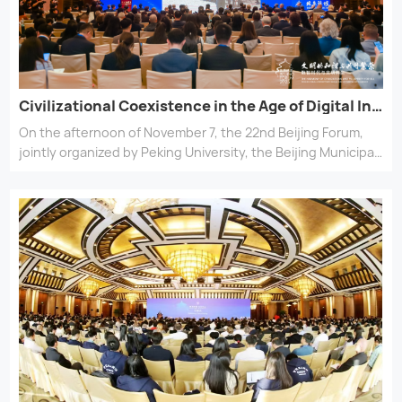
Civilizational Coexistence in the Age of Digital Intelligence —— The Beijing Forum (2025) opened at the Diaoyutai State Guesthouse
On the afternoon of November 7, the 22nd Beijing Forum,
jointly organized by Peking University, the Beijing Municipal
Education Commission, and the Chey Institute for
Advanced Studies, grandly opened at the Diaoyutai State
Guesthouse in Beijing. Upholding the overarching theme of
\\\\\\\\\\\\\\\\\\\\\\\\\\\\\\\"The Harmony of Civilizations
and Prosperity for All,\\\\\\\\\\\\\\\\\\\\\\\\\\\\\\\" this
year\\\\\\\\\\\\\\\\\\\\\\\\\\\\\\\'s forum centered on the
topic of \\\\\\\\\\\\\\\\\\\\\\\\\\\\\\\"Coexistence of
Civilizations in the Digital and Intelligent
Era.\\\\\\\\\\\\\\\\\\\\\\\\\\\\\\\" Scholars and distinguished
figures from around the world gathered to discuss the
defining issues of our time and explore cultural innovation.
Through the lens of development and a vision of