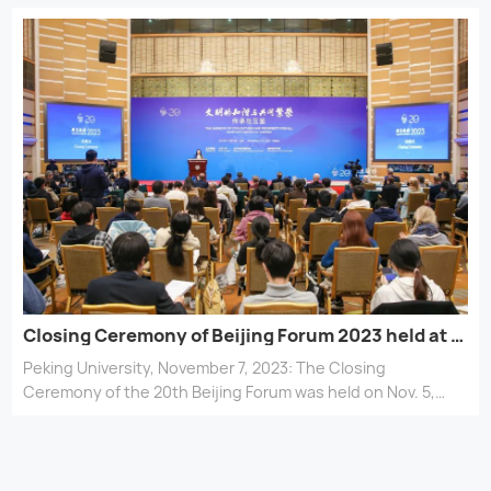
the global community rebuild trust and resilience in face of
interconnected and multifaceted challenges? How can we
better adapt global governance mechanisms to manage
future crises and uncertainties? Experts and scholars
discussed these questions at a sub-forum at this year’s
Beijing Forum, PKU News journalist reports.
Closing Ceremony of Beijing Forum 2023 held at Peking University
Peking University, November 7, 2023: The Closing
Ceremony of the 20th Beijing Forum was held on Nov. 5,
2023, at the Sunshine Hall of the Yingjie Exchange Center
of Peking University (PKU).