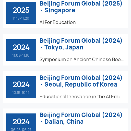
Beijing Forum Global (2025)
2025
· Singapore
11.18-11.20
AI For Education
Beijing Forum Global (2024)
2024
· Tokyo, Japan
11.09-11.10
Symposium on Ancient Chinese Book and Text Studies in the World
Beijing Forum Global (2024)
2024
· Seoul, Republic of Korea
10.15-10.15
Educational Innovation in the AI Era: Challenges and Opportunities
Beijing Forum Global (2024)
2024
· Dalian, China
06.25-06.27