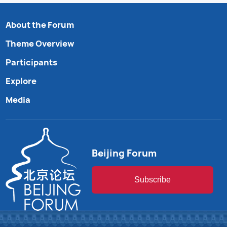
About the Forum
Theme Overview
Participants
Explore
Media
Beijing Forum
Subscribe