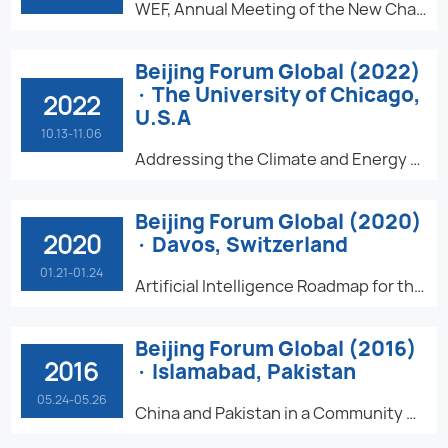
WEF, Annual Meeting of the New Champions - Future Talents: Higher Education Powered by Digital Intelligence
Beijing Forum Global (2022)
· The University of Chicago,
2022
U.S.A
10.13-11.06
Addressing the Climate and Energy Challenge
Beijing Forum Global (2020)
2020
· Davos, Switzerland
01.21-01.24
Artificial Intelligence Roadmap for the United Nations Sustainable Development Goals
Beijing Forum Global (2016)
2016
· Islamabad, Pakistan
05.24-05.26
China and Pakistan in a Community with a Shared Future for Humanity