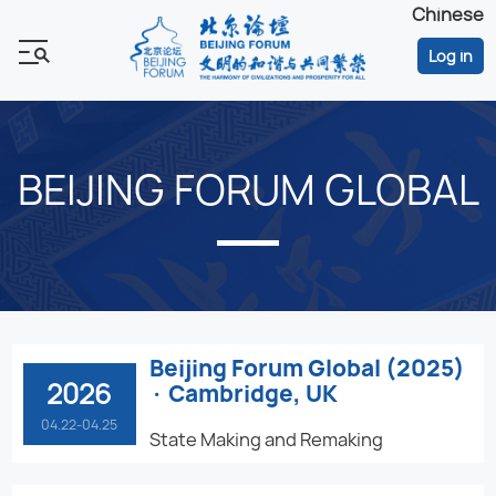
Chinese
Log in
BEIJING FORUM GLOBAL
Beijing Forum Global (2025)
2026
· Cambridge, UK
04.22-04.25
State Making and Remaking